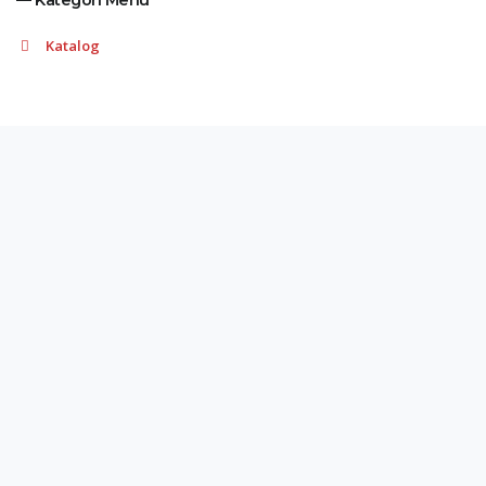
— Kategori Menu
Katalog
Adres
Demirtaş Organize Sanayi Bölgesi, Erguvan Sokak
Numara: 1 Osmangazi/Bursa