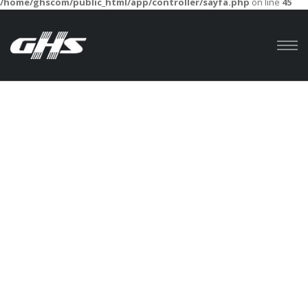
/home/ghscom/public_html/app/controller/sayfa.php
on line
45
Anasayfa