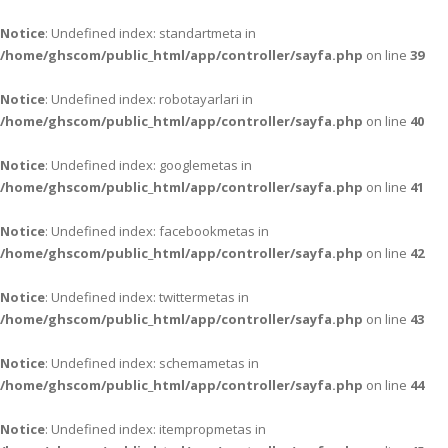
Notice
: Undefined index: standartmeta in
/home/ghscom/public_html/app/controller/sayfa.php
on line
39
Notice
: Undefined index: robotayarlari in
/home/ghscom/public_html/app/controller/sayfa.php
on line
40
Notice
: Undefined index: googlemetas in
/home/ghscom/public_html/app/controller/sayfa.php
on line
41
Notice
: Undefined index: facebookmetas in
/home/ghscom/public_html/app/controller/sayfa.php
on line
42
Notice
: Undefined index: twittermetas in
/home/ghscom/public_html/app/controller/sayfa.php
on line
43
Notice
: Undefined index: schemametas in
/home/ghscom/public_html/app/controller/sayfa.php
on line
44
Notice
: Undefined index: itempropmetas in