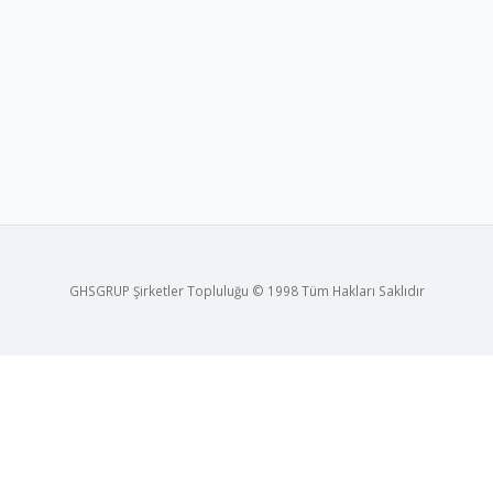
Mesajı Gönder
GHSGRUP Şirketler Topluluğu © 1998 Tüm Hakları Saklıdır