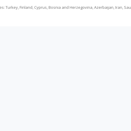
es: Turkey, Finland, Cyprus, Bosnia and Herzegovina, Azerbaijan, Iran, Sa