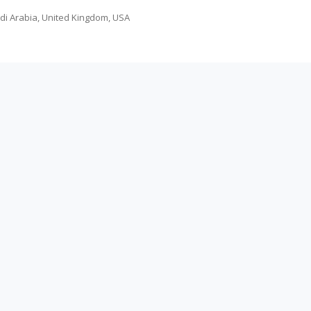
udi Arabia, United Kingdom, USA