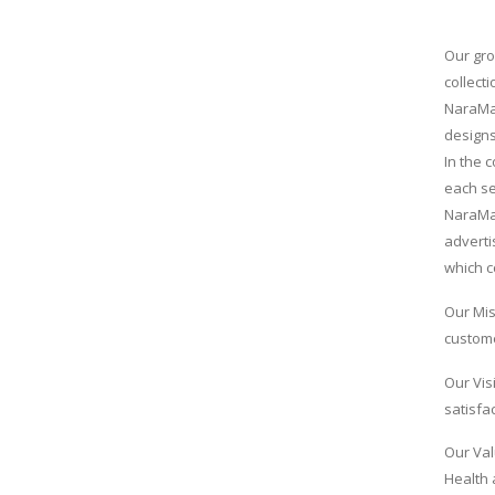
Our gro
collect
NaraMax
designs
In the 
each se
NaraMax
adverti
which c
Our Mis
custome
Our Vis
satisfac
Our Val
Health 