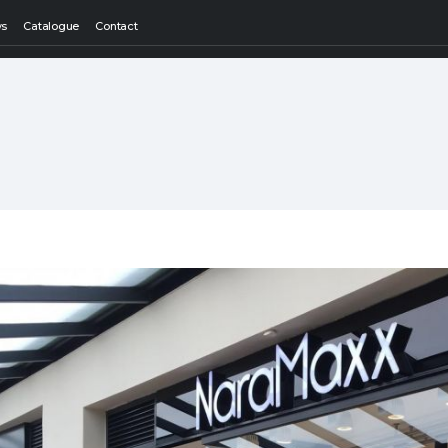
ws
Catalogue
Contact