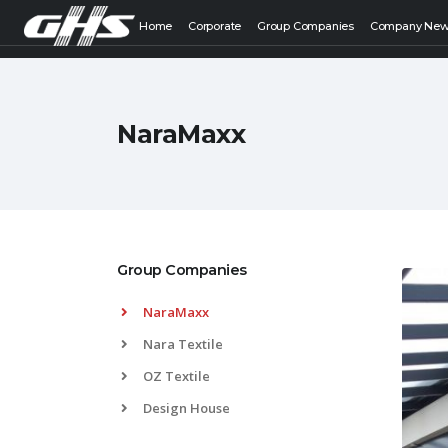
Home
Corporate
Group Companies
Company Ne
NaraMaxx
Group Companies
NaraMaxx
Nara Textile
OZ Textile
Design House