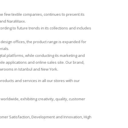
he few textile companies, continues to present its
brand NaraMaxx.
ding to future trends in its collections and includes
c design offices, the product range is expanded for
rials.
tal platforms, while conducting its marketing and
bile applications and online sales site. Our brand,
owrooms in Istanbul and New York.
roducts and services in all our stores with our
orldwide, exhibiting creativity, quality, customer
ustomer Satisfaction, Development and Innovation, High