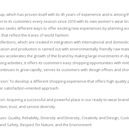
up, which has proven itself with its 45 years of experience and is among t
ion to its customers every season since 2010 with its own women's wear 
x seeks different ways to offer exciting new experiences by planning accor
 that reflect the traces of world fashion.
collections, which are created in integration with international and domesti
ason and production is carried out with environmentally friendly raw mate
x accelerates the growth of the brand by making large investments in digi
sing activities, it offers its customers easy shopping opportunities with mo
ontinues to grow rapidly, serves its customers with design offices and sh
sion: To develop a different shopping experience that offers high quality p
r satisfaction-oriented approach.
ion: Acquiring a successful and powerful place in our ready-to-wear brand w
tion, trust, and service diversity.
ues: Quality, Reliability, Diversity and Diversity, Creativity and Design, C
and Safety, Respect for Nature, and the Environment