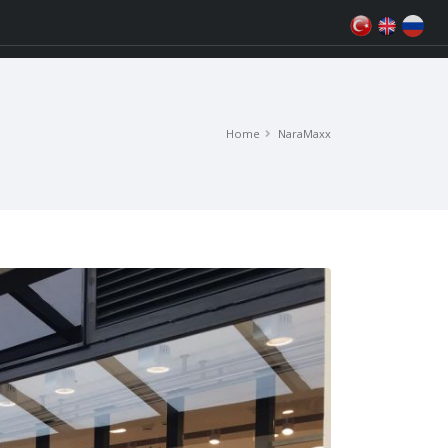
Home
NaraMaxx